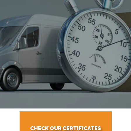
CHECK OUR CERTIFICATES