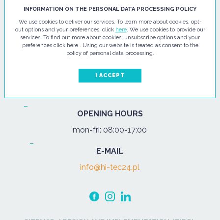
HI - TEC SP. Z O.O.
INFORMATION ON THE PERSONAL DATA PROCESSING POLICY
We use cookies to deliver our services. To learn more about cookies, opt-
ul. Pułtuska 67
out options and your preferences, click
here
. We use cookies to provide our
services. To find out more about cookies, unsubscribe options and your
07-200 Wyszków
preferences click here . Using our website is treated as consent to the
policy of personal data processing.
PHONE
Tel.:
+48 29 743 08 80
I ACCEPT
mob:
+48 502 702 472
OPENING HOURS
mon-fri: 08:00-17:00
E-MAIL
info@hi-tec24.pl