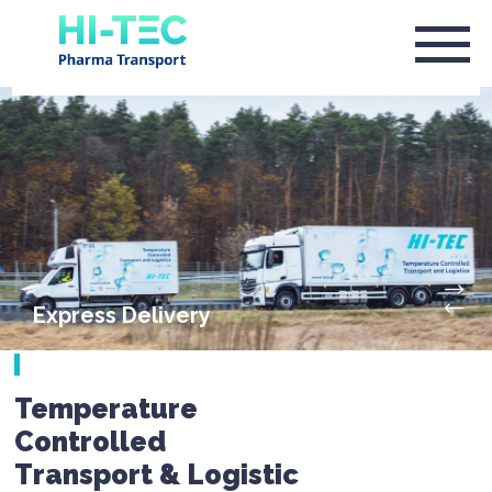
Express Delivery
Temperature
Controlled
Transport & Logistic