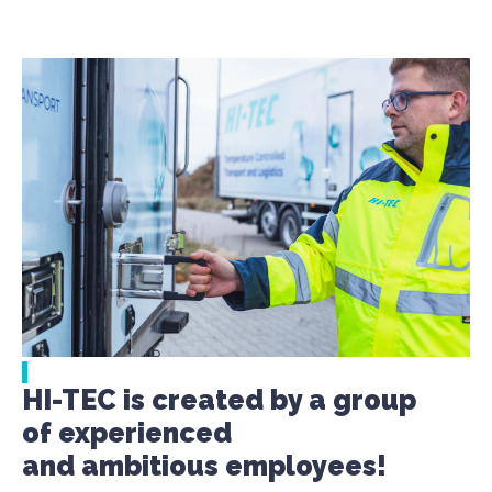
HI-TEC is created by a group
of experienced
and ambitious employees!