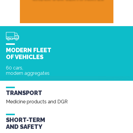
MODERN FLEET
OF VEHICLES
60 cars,
modern aggregates
TRANSPORT
Medicine products and DGR
SHORT-TERM
AND
SAFETY