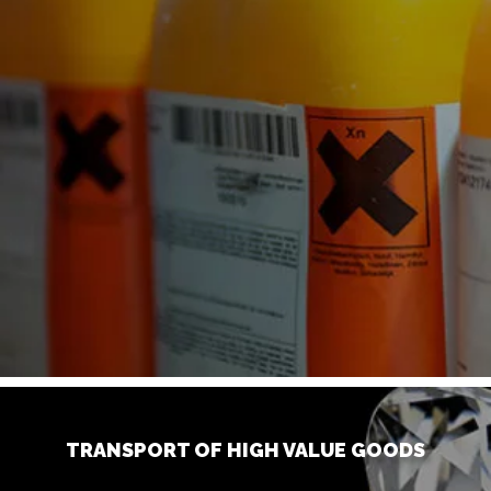
TRANSPORT OF HIGH VALUE GOODS