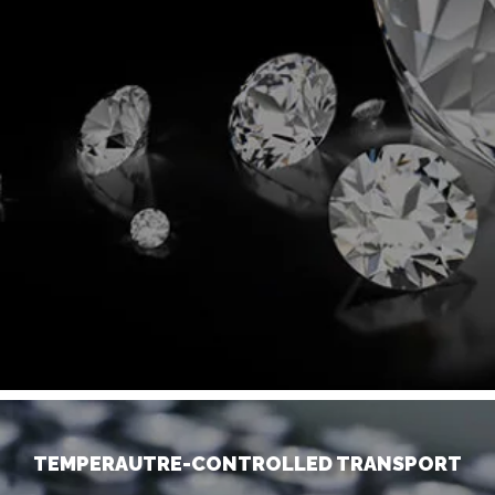
TEMPERAUTRE-CONTROLLED TRANSPORT