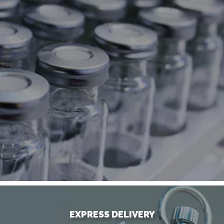
EXPRESS DELIVERY