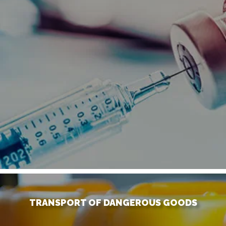
TRANSPORT OF DANGEROUS GOODS