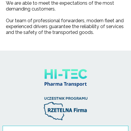
We are able to meet the expectations of the most
demanding customers.
Our team of professional forwarders, modern fleet and
experienced drivers guarantee the reliability of services
and the safety of the transported goods.