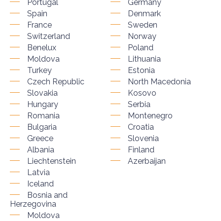
Portugal
Germany
Spain
Denmark
France
Sweden
Switzerland
Norway
Benelux
Poland
Moldova
Lithuania
Turkey
Estonia
Czech Republic
North Macedonia
Slovakia
Kosovo
Hungary
Serbia
Romania
Montenegro
Bulgaria
Croatia
Greece
Slovenia
Albania
Finland
Liechtenstein
Azerbaijan
Latvia
Iceland
Bosnia and
Herzegovina
Moldova