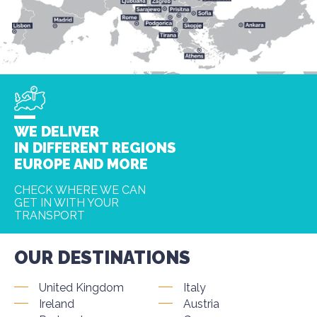
WE DELIVER
IN DIFFERENT REGIONS
EUROPE AND MORE
CHECK WHERE WE CAN
GET IN WITH YOUR
TRANSPORT
OUR DESTINATIONS
United Kingdom
Italy
Ireland
Austria