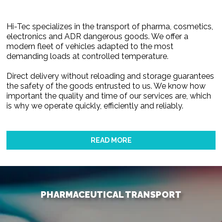
Hi-Tec specializes in the transport of pharma, cosmetics,
electronics and ADR dangerous goods. We offer a
modern fleet of vehicles adapted to the most
demanding loads at controlled temperature.
Direct delivery without reloading and storage guarantees
the safety of the goods entrusted to us. We know how
important the quality and time of our services are, which
is why we operate quickly, efficiently and reliably.
READ MORE
PHARMACEUTICAL TRANSPORT