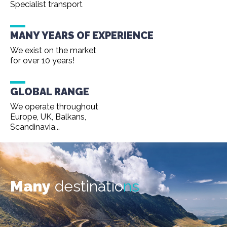
Specialist transport
MANY YEARS OF EXPERIENCE
We exist on the market
for over 10 years!
GLOBAL RANGE
We operate throughout
Europe, UK, Balkans,
Scandinavia...
Many
destinatio
ns