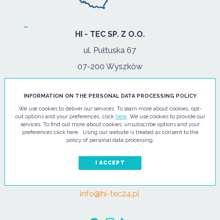
HI - TEC SP. Z O.O.
ul. Pułtuska 67
07-200 Wyszków
PHONE
INFORMATION ON THE PERSONAL DATA PROCESSING POLICY
Tel.:
+48 29 743 08 80
We use cookies to deliver our services. To learn more about cookies, opt-
out options and your preferences, click
here
. We use cookies to provide our
mob:
+48 502 702 472
services. To find out more about cookies, unsubscribe options and your
preferences click here . Using our website is treated as consent to the
OPENING HOURS
policy of personal data processing.
mon-fri: 08:00-17:00
I ACCEPT
E-MAIL
info@hi-tec24.pl