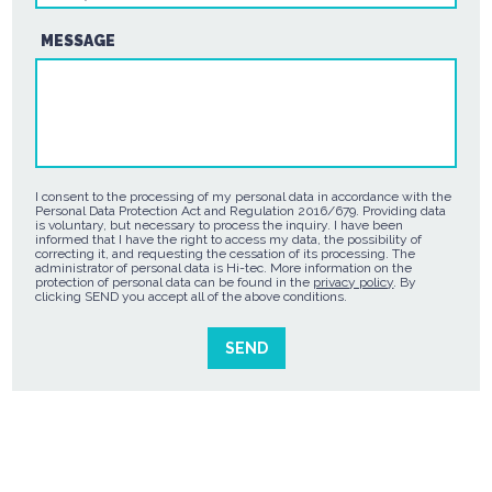
MESSAGE
I consent to the processing of my personal data in accordance with the
Personal Data Protection Act and Regulation 2016/679. Providing data
is voluntary, but necessary to process the inquiry. I have been
informed that I have the right to access my data, the possibility of
correcting it, and requesting the cessation of its processing. The
administrator of personal data is Hi-tec. More information on the
protection of personal data can be found in the
privacy policy
. By
clicking SEND you accept all of the above conditions.
SEND