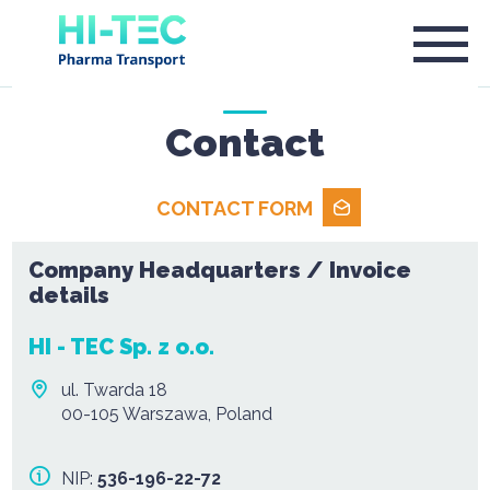
Contact
CONTACT FORM
Company Headquarters / Invoice
details
HI - TEC Sp. z o.o.
ul. Twarda 18
00-105 Warszawa, Poland
NIP:
536-196-22-72