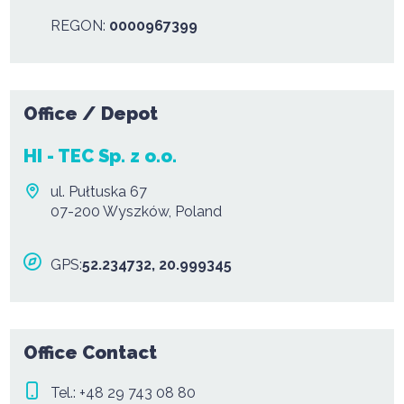
REGON:
0000967399
Office / Depot
HI - TEC Sp. z o.o.
ul. Pułtuska 67
07-200 Wyszków, Poland
GPS:
52.234732, 20.999345
Office Contact
Tel.:
+48 29 743 08 80