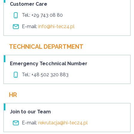
Customer Care
Tel.:
+29 743 08 80
E-mail:
info@hi-tec24.pl
TECHNICAL DEPARTMENT
Emergency Tecchnical Number
Tel.:
+48 502 320 883
HR
Join to our Team
E-mail:
rekrutacja@hi-tec24.pl