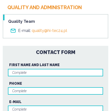
QUALITY AND ADMINISTRATION
Quality Team
E-mail:
quality@hi-tec24.pl
CONTACT FORM
FIRST NAME AND LAST NAME
PHONE
E-MAIL