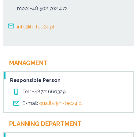
mob:
+48 502 702 472
info@hi-tec24.pl
MANAGMENT
Responsible Person
Tel.:
+48721660329
E-mail:
quality@hi-tec24.pl
PLANNING DEPARTMENT