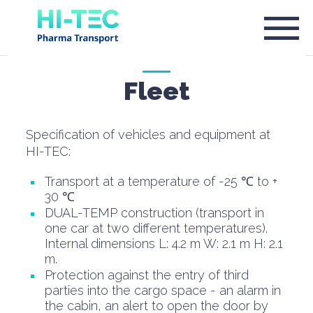
Fleet
Specification of vehicles and equipment at
HI-TEC:
Transport at a temperature of -25 ℃ to +
30 ℃
DUAL-TEMP construction (transport in
one car at two different temperatures).
Internal dimensions L: 4.2 m W: 2.1 m H: 2.1
m.
Protection against the entry of third
parties into the cargo space - an alarm in
the cabin, an alert to open the door by