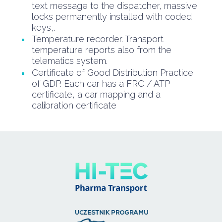
text message to the dispatcher, massive
locks permanently installed with coded
keys,.
Temperature recorder. Transport
temperature reports also from the
telematics system.
Certificate of Good Distribution Practice
of GDP. Each car has a FRC / ATP
certificate, a car mapping and a
calibration certificate