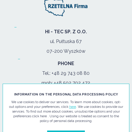
HI - TEC SP. Z O.O.
ul. Pułtuska 67
07-200 Wyszków
PHONE
Tel.:
+48 29 743 08 80
mob:
+48 502 702 472
INFORMATION ON THE PERSONAL DATA PROCESSING POLICY
OPENING HOURS
We use cookies to deliver our services. To learn more about cookies, opt-
mon-fri: 08:00-17:00
out options and your preferences, click
here
. We use cookies to provide our
services. To find out more about cookies, unsubscribe options and your
preferences click here . Using our website is treated as consent to the
E-MAIL
policy of personal data processing.
info@hi-tec24.pl